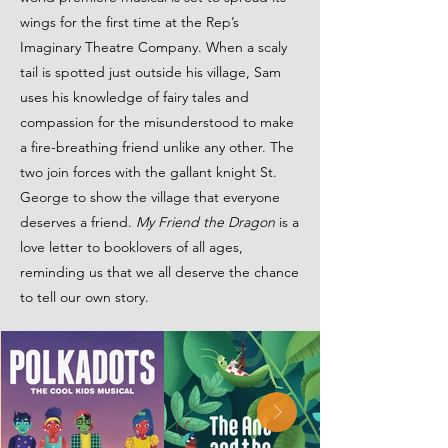
wings for the first time at the Rep’s
Imaginary Theatre Company. When a scaly
tail is spotted just outside his village, Sam
uses his knowledge of fairy tales and
compassion for the misunderstood to make
a fire-breathing friend unlike any other. The
two join forces with the gallant knight St.
George to show the village that everyone
deserves a friend.
My Friend the Dragon
is a
love letter to booklovers of all ages,
reminding us that we all deserve the chance
to tell our own story.