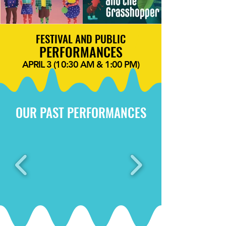
FESTIVAL AND PUBLIC
PERFORMANCES
APRIL 3 (10:30 AM & 1:00 PM)
OUR PAST PERFORMANCES