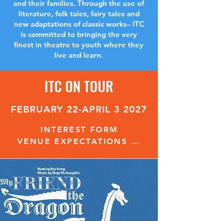
and their families. Through the use of
literature, folk tales, fairy tales and
new adaptations of classic works– ITC
is committed to bringing the very
finest in theatre to youth where they
live and learn.
ITC ON TOUR
FEBRUARY 22-APRIL 3 2027
INTEREST FORM
VENUE EXPECTATIONS & REQUIREMENTS