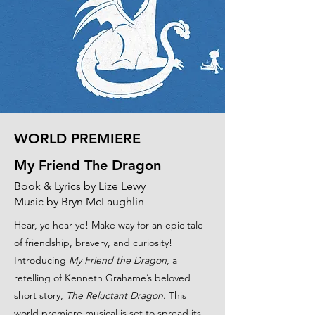
WORLD PREMIERE
My Friend The Dragon
Book & Lyrics by Lize Lewy
Music by Bryn McLaughlin
Hear, ye hear ye! Make way for an epic tale
of friendship, bravery, and curiosity!
Introducing
My Friend the Dragon
, a
retelling of Kenneth Grahame’s beloved
short story,
The Reluctant Dragon
. This
world premiere musical is set to spread its