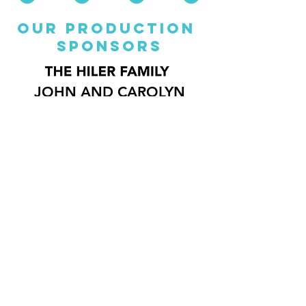
our production
sponsorS
JOHN AND CAROLYN
PETERSON CHARITABLE
FOUNDATION
BRIan coats
Director of
Lifelong
Learning
bcoats@repstl.org