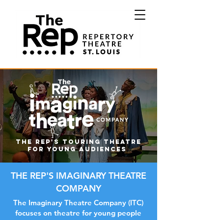
The Rep's touring theatre
for young audiences
THE REP'S IMAGINARY THEATRE
COMPANY
The Imaginary Theatre Company (ITC)
focuses on theatre for young people