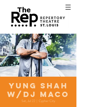
Yung Shah
w/DJ Maco
Sat, Jul 22
  |  
Cypher City