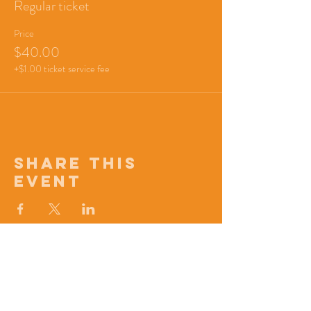
Regular ticket
Price
$40.00
+$1.00 ticket service fee
Share this
event
Signup for updates!
First name