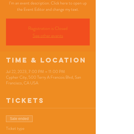
I’m an event description. Click here to open up
the Event Editor and change my text.
Registration is Closed
See other events
Time & Location
Jul 22, 2023, 7:00 PM – 11:00 PM
Cypher City, 500 Terry A Francois Blvd, San
Francisco, CA USA
Tickets
Sale ended
Ticket type